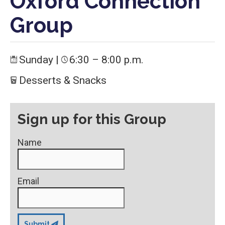
Oxford Connection
Group
Sunday
|
6:30 – 8:00 p.m.
Desserts & Snacks
Sign up for this Group
Name
Email
Submit