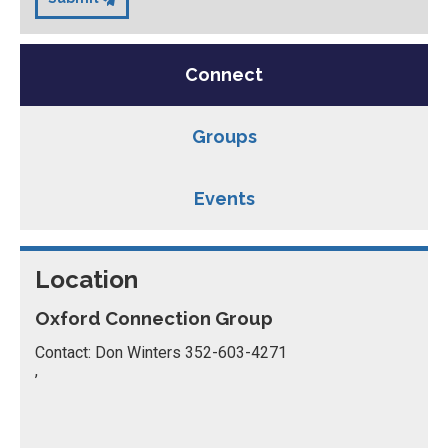
Connect
Groups
Events
Location
Oxford Connection Group
Contact: Don Winters 352-603-4271
,