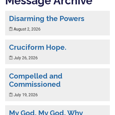
Message Archive
Disarming the Powers
August 2, 2026
Cruciform Hope.
July 26, 2026
Compelled and
Commissioned
July 19, 2026
My God, My God, Why