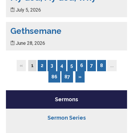
July 5, 2026
Gethsemane
June 28, 2026
«
1
2
3
4
5
6
7
8
...
86
87
»
Sermons
Sermon Series