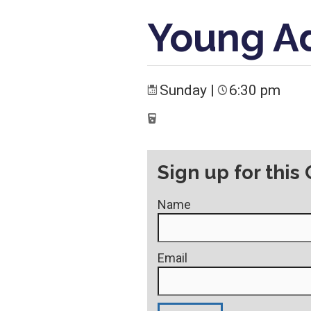
Young A
Sunday
|
6:30 pm
Sign up for this
Name
Email