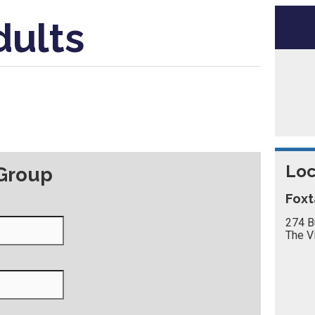
dults
Loc
 Group
Foxt
274 B
The V