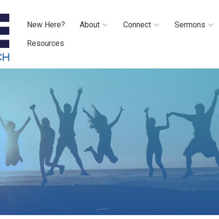
New Here?
About
Connect
Sermons
Resources