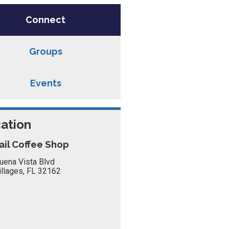
Connect
Groups
Events
ation
ail Coffee Shop
uena Vista Blvd
illages, FL 32162