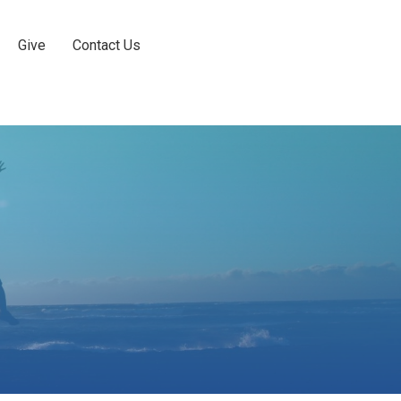
Give
Contact Us